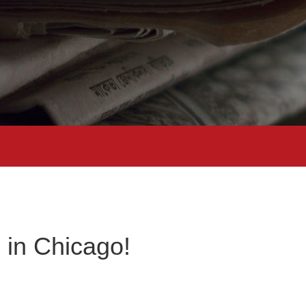
 in Chicago!