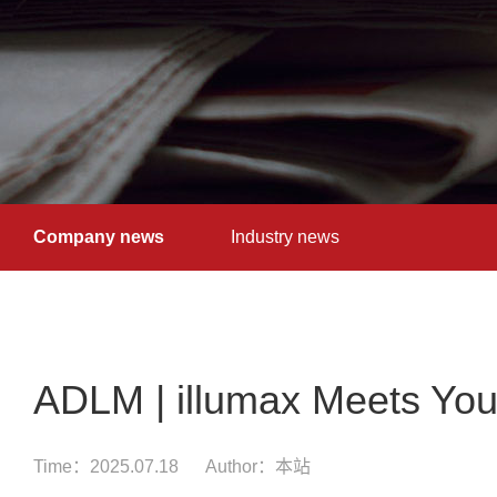
Company news
Industry news
ADLM | illumax Meets You
Time：2025.07.18
Author：本站