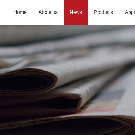
Home
About us
News
Products
Appl