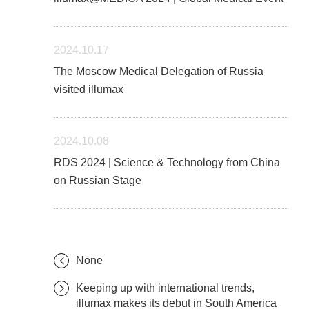
2024.10.17
The Moscow Medical Delegation of Russia
visited illumax
2024.10.08
RDS 2024 | Science & Technology from China
on Russian Stage
None
Keeping up with international trends,
illumax makes its debut in South America