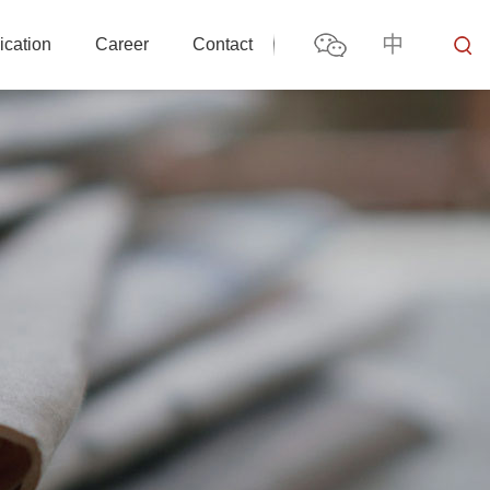
中
ication
Career
Contact