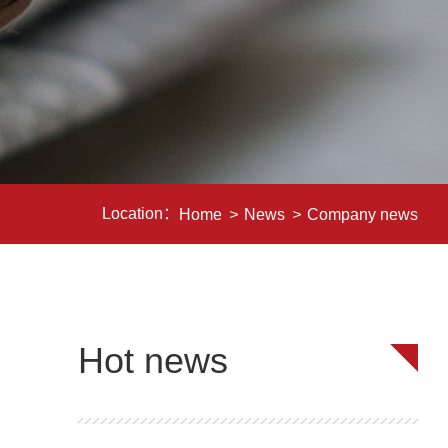
Location：
Home
>
News
>
Company news
Hot news