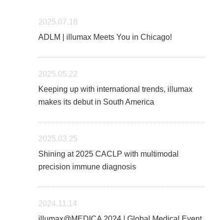
2025.07.18
ADLM | illumax Meets You in Chicago!
2025.05.22
Keeping up with international trends, illumax
makes its debut in South America
2025.03.25
Shining at 2025 CACLP with multimodal
precision immune diagnosis
2024.11.14
illumax@MEDICA 2024 | Global Medical Event