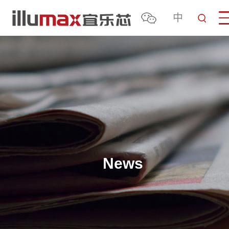
中
News