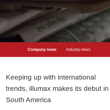
Company news
Industry news
Keeping up with international
trends, illumax makes its debut in
South America