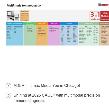
ADLM | illumax Meets You in Chicago!
Shining at 2025 CACLP with multimodal precision
immune diagnosis