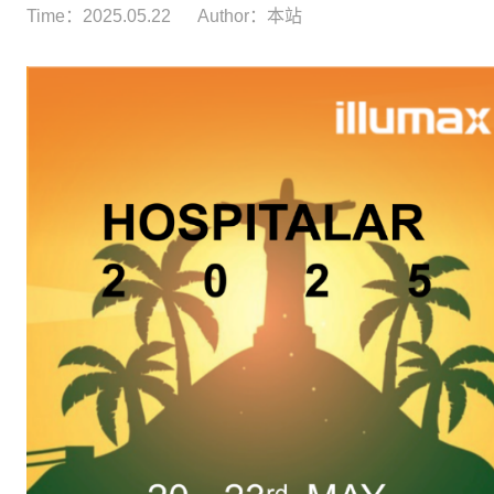
Time：2025.05.22
Author：本站