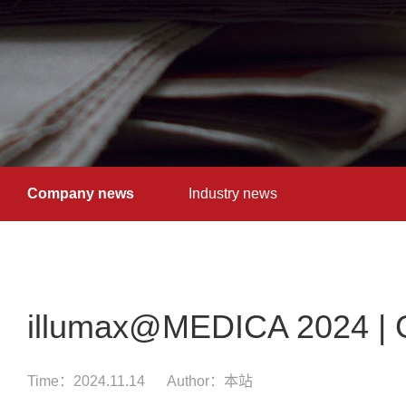
Company news
Industry news
illumax@MEDICA 2024 | G
Time：2024.11.14
Author：本站