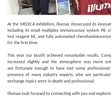
At the MEDICA exhibition, Illumax showcased its innovati
including its small multiplex immunoassay system P8, 
test reagent kit, and fully automated chemiluminescen
for the first time.
This year
our booth
achieved remarkable results. Compa
increased slightly and the atmosphere was more enth
are
fortunate enough to have met some professional
presence of many industry experts, who are particular
exchange topics were in-depth and professional.
Illumax look forward to connecting with you and explori