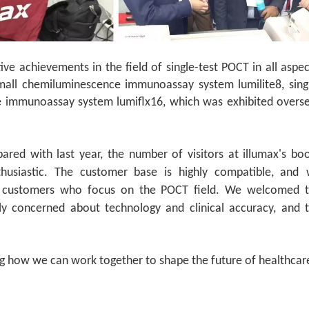
ve achievements in the field of single-test POCT in all aspec
small chemiluminescence immunoassay system lumilite8, sing
ce immunoassay system lumiflx16, which was exhibited overs
red with last year, the number of visitors at illumax's bo
usiastic. The customer base is highly compatible, and
 customers who focus on the POCT field. We welcomed 
ly concerned about technology and clinical accuracy, and 
ng how we can work together to shape the future of healthcar