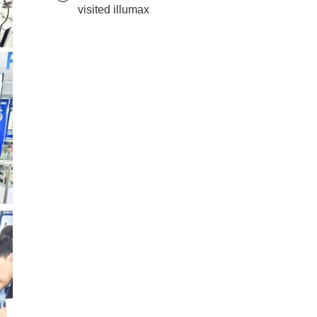
visited illumax