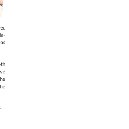
ts,
le-
eas
oth
we
the
the
e.