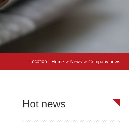
Location：
Home
>
News
>
Company news
Hot news