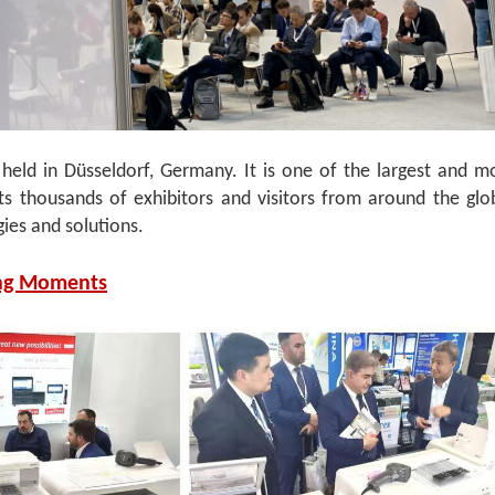
ld in Düsseldorf, Germany. It is one of the largest and m
acts thousands of exhibitors and visitors from around the glo
gies and solutions.
ng Moments