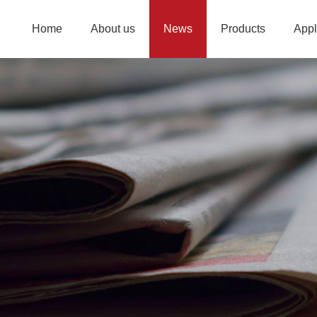
Home
About us
News
Products
Appl