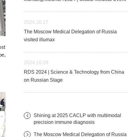
2024.10.17
The Moscow Medical Delegation of Russia
visited illumax
ost
be,
2024.10.08
RDS 2024 | Science & Technology from China
on Russian Stage
Shining at 2025 CACLP with multimodal
precision immune diagnosis
The Moscow Medical Delegation of Russia