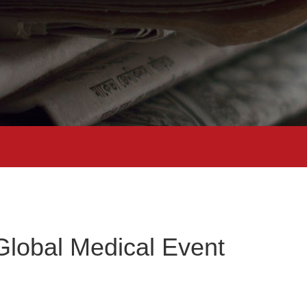
lobal Medical Event