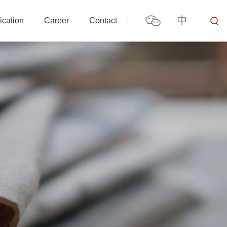
中
ication
Career
Contact