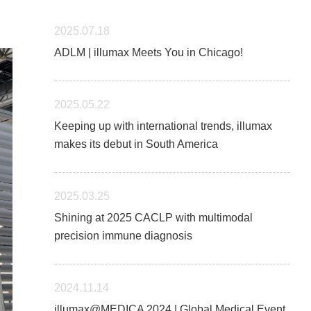
2025.07.18
ADLM | illumax Meets You in Chicago!
2025.05.22
Keeping up with international trends, illumax
makes its debut in South America
2025.03.25
Shining at 2025 CACLP with multimodal
precision immune diagnosis
2024.11.14
illumax@MEDICA 2024 | Global Medical Event