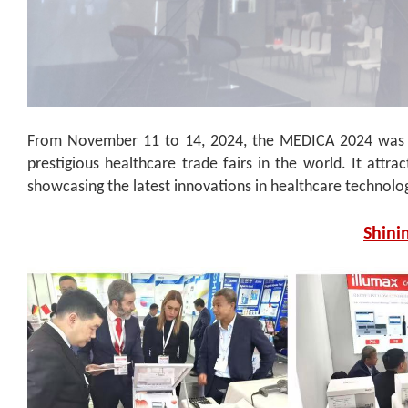
From November 11 to 14, 2024, the MEDICA 2024 was he
prestigious healthcare trade fairs in the world. It attr
showcasing the latest innovations in healthcare technolo
Shini