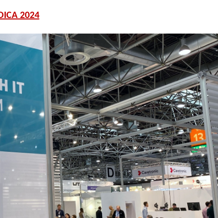
ICA 2024